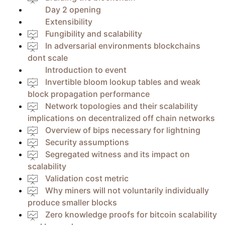
Day 2 opening
Extensibility
Fungibility and scalability
In adversarial environments blockchains
dont scale
Introduction to event
Invertible bloom lookup tables and weak
block propagation performance
Network topologies and their scalability
implications on decentralized off chain networks
Overview of bips necessary for lightning
Security assumptions
Segregated witness and its impact on
scalability
Validation cost metric
Why miners will not voluntarily individually
produce smaller blocks
Zero knowledge proofs for bitcoin scalability