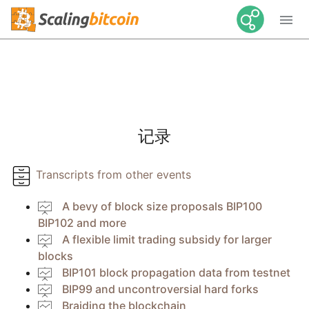

记录
Transcripts from other events
A bevy of block size proposals BIP100
BIP102 and more
A flexible limit trading subsidy for larger
blocks
BIP101 block propagation data from testnet
BIP99 and uncontroversial hard forks
Braiding the blockchain